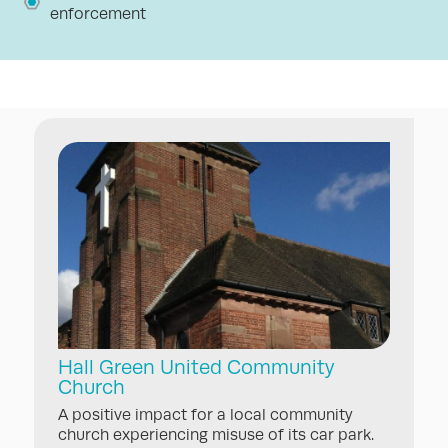
enforcement
Hall Green United Community
Church
A positive impact for a local community
church experiencing misuse of its car park.