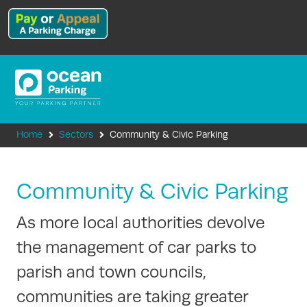
Home
Sectors
Community & Civic Parking
Community & Civic Parking
As more local authorities devolve
the management of car parks to
parish and town councils,
communities are taking greater