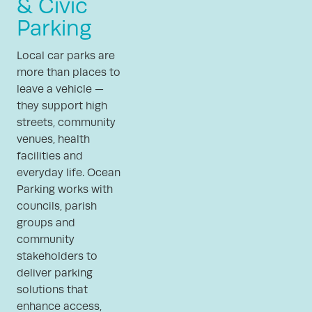
& Civic
Parking
Local car parks are
more than places to
leave a vehicle —
they support high
streets, community
venues, health
facilities and
everyday life. Ocean
Parking works with
councils, parish
groups and
community
stakeholders to
deliver parking
solutions that
enhance access,