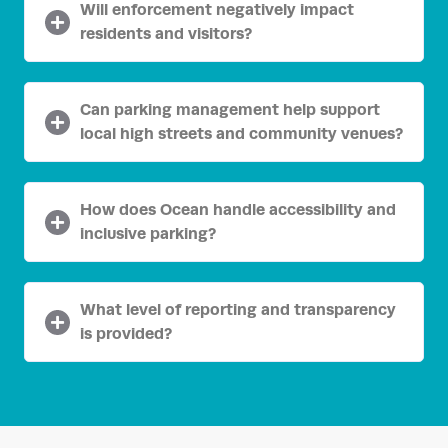
Will enforcement negatively impact
residents and visitors?
Can parking management help support
local high streets and community venues?
How does Ocean handle accessibility and
inclusive parking?
What level of reporting and transparency
is provided?