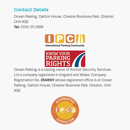
Contact Details
Ocean Parking, Carlton House, Chester Business Park, Chester,
CH4 9QE
Tel:
0330 311 2999
Ocean Parking is a trading name of Anchor Security Services
Ltd a company registered in England and Wales. Company
Registration No.
2548101
whose registered office is at Ocean
Parking, Carlton House, Chester Business Park, Chester, CH4
9QE