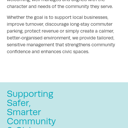
character and needs of the community they serve.
Whether the goal is to support local businesses,
improve turnover, discourage long‑stay commuter
parking, protect revenue or simply create a calmer,
better‑organised environment, we provide tailored,
sensitive management that strengthens community
confidence and enhances civic spaces.
Supporting
Safer,
Smarter
Community