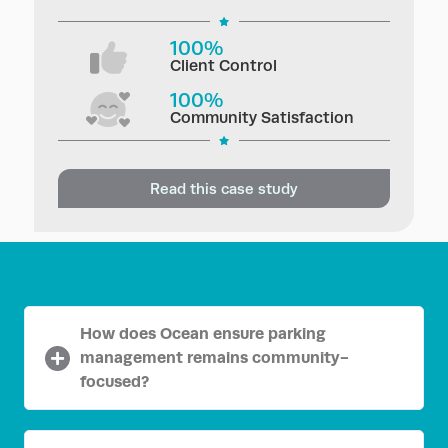
100%
Client Control
100%
Community Satisfaction
Read this case study
How does Ocean ensure parking
management remains community-
focused?