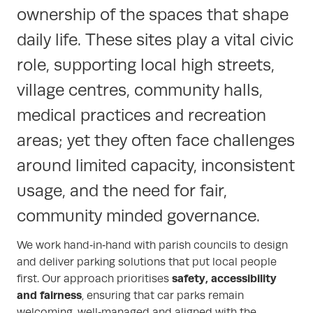
ownership of the spaces that shape
daily life. These sites play a vital civic
role, supporting local high streets,
village centres, community halls,
medical practices and recreation
areas; yet they often face challenges
around limited capacity, inconsistent
usage, and the need for fair,
community minded governance.
We work hand‑in‑hand with parish councils to design
and deliver parking solutions that put local people
safety, accessibility
first. Our approach prioritises
and fairness
, ensuring that car parks remain
welcoming, well‑managed and aligned with the