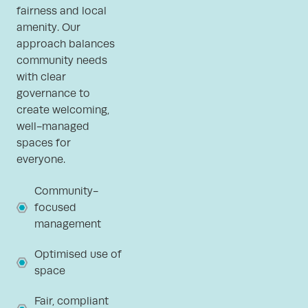
fairness and local
amenity. Our
approach balances
community needs
with clear
governance to
create welcoming,
well-managed
spaces for
everyone.
Community-
focused
management
Optimised use of
space
Fair, compliant