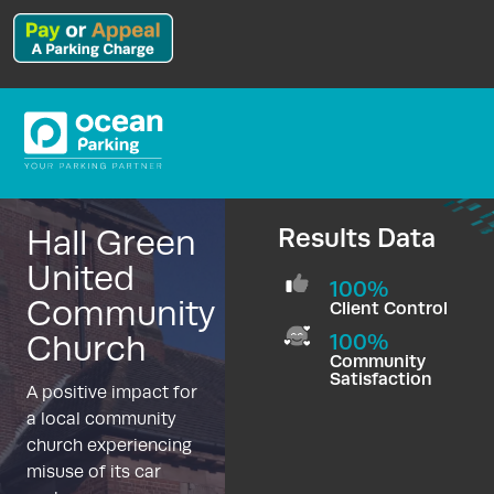
Hall Green
Results Data
United
100%
Community
Client Control
Church
100%
Community
Satisfaction
A positive impact for
a local community
church experiencing
misuse of its car