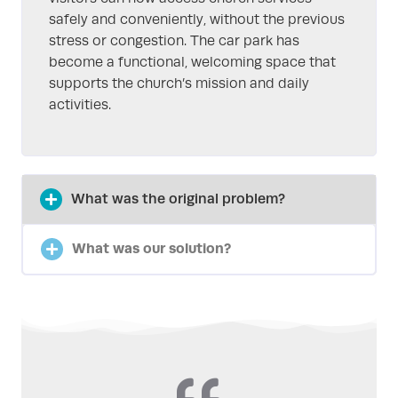
safely and conveniently, without the previous
stress or congestion. The car park has
become a functional, welcoming space that
supports the church’s mission and daily
activities.
What was the original problem?
What was our solution?