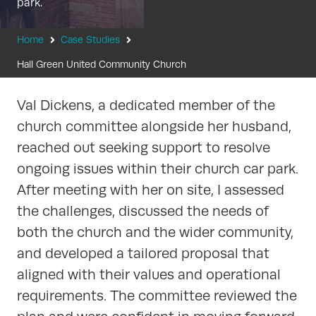
park.
Home
Case Studies
Hall Green United Community Church
Val Dickens, a dedicated member of the
church committee alongside her husband,
reached out seeking support to resolve
ongoing issues within their church car park.
After meeting with her on site, I assessed
the challenges, discussed the needs of
both the church and the wider community,
and developed a tailored proposal that
aligned with their values and operational
requirements. The committee reviewed the