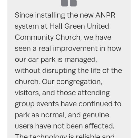
Since installing the new ANPR
system at Hall Green United
Community Church, we have
seen a real improvement in how
our car park is managed,
without disrupting the life of the
church. Our congregation,
visitors, and those attending
group events have continued to
park as normal, and genuine
users have not been affected.
The technology is reliable and