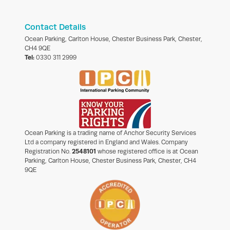
Contact Details
Ocean Parking, Carlton House, Chester Business Park, Chester,
CH4 9QE
Tel:
0330 311 2999
Ocean Parking is a trading name of Anchor Security Services
Ltd a company registered in England and Wales. Company
Registration No.
2548101
whose registered office is at Ocean
Parking, Carlton House, Chester Business Park, Chester, CH4
9QE