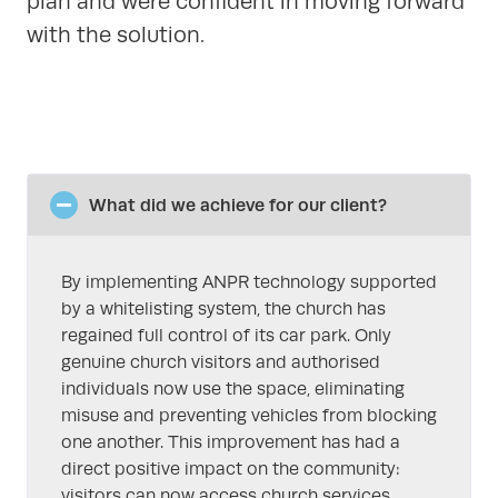
plan and were confident in moving forward
with the solution.
What did we achieve for our client?
By implementing ANPR technology supported
by a whitelisting system, the church has
regained full control of its car park. Only
genuine church visitors and authorised
individuals now use the space, eliminating
misuse and preventing vehicles from blocking
one another. This improvement has had a
direct positive impact on the community:
visitors can now access church services