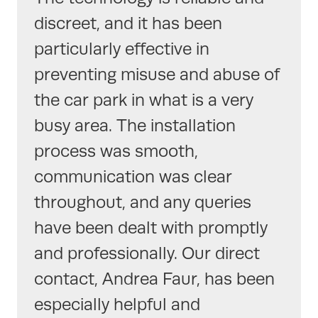
discreet, and it has been
particularly effective in
preventing misuse and abuse of
the car park in what is a very
busy area. The installation
process was smooth,
communication was clear
throughout, and any queries
have been dealt with promptly
and professionally. Our direct
contact, Andrea Faur, has been
especially helpful and