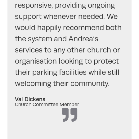
responsive, providing ongoing
support whenever needed. We
would happily recommend both
the system and Andrea’s
services to any other church or
organisation looking to protect
their parking facilities while still
welcoming their community.
Val Dickens
Church Committee Member