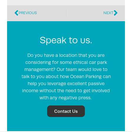
PREVIOUS
NEXT
Speak to us.
Do you have a location that you are
considering for some ethical car park
management? Our team would love to
talk to you about how Ocean Parking can
help you leverage excellent passive
income without the need to get involved
with any negative press.
Contact Us