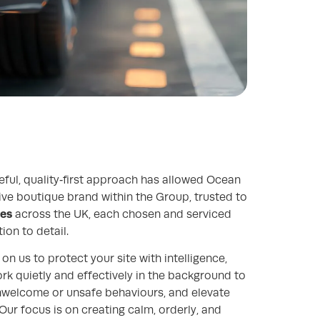
eful, quality‑first approach has allowed Ocean
tive boutique brand within the Group, trusted to
tes
across the UK, each chosen and serviced
ion to detail.
on us to protect your site with intelligence,
ork quietly and effectively in the background to
unwelcome or unsafe behaviours, and elevate
Our focus is on creating calm, orderly, and