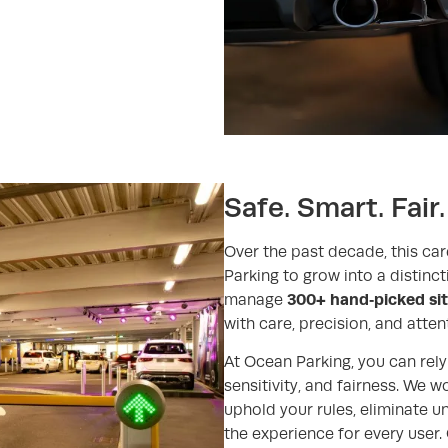
Safe. Smart. Fair.
Over the past decade, this car
Parking to grow into a distinc
300+ hand‑picked si
manage
with care, precision, and attent
At Ocean Parking, you can rely 
sensitivity, and fairness. We w
uphold your rules, eliminate 
the experience for every user. 