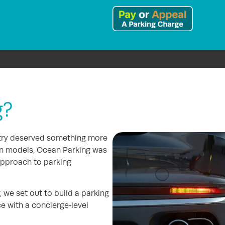
g?
stry deserved something more
en models, Ocean Parking was
approach to parking
 we set out to build a parking
e with a concierge‑level