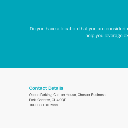
Do you have a location that you are consider
help you leverage ex
Contact Details
Ocean Parking, Carlton House, Chester Business
Park, Chester, CH4 9QE
Tel:
0330 311 2999