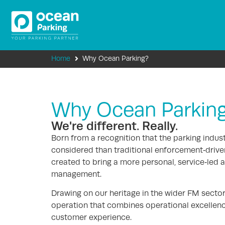
Home
Why Ocean Parking?
Why Ocean Parkin
We're different. Really.
Born from a recognition that the parking indu
considered than traditional enforcement‑driv
created to bring a more personal, service‑led 
management.
Drawing on our heritage in the wider FM sector,
operation that combines operational excellenc
customer experience.