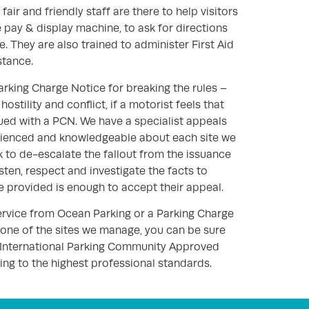
fair and friendly staff are there to help visitors
 pay & display machine, to ask for directions
. They are also trained to administer First Aid
stance.
arking Charge Notice for breaking the rules –
hostility and conflict, if a motorist feels that
sued with a PCN. We have a specialist appeals
ienced and knowledgeable about each site we
to de-escalate the fallout from the issuance
isten, respect and investigate the facts to
e provided is enough to accept their appeal.
ervice from Ocean Parking or a Parking Charge
 one of the sites we manage, you can be sure
 International Parking Community Approved
ng to the highest professional standards.