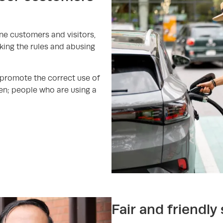
ine customers and visitors,
aking the rules and abusing
 promote the correct use of
en; people who are using a
Fair and friendly 