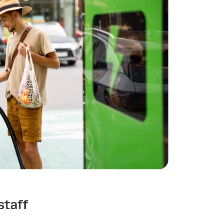
staff