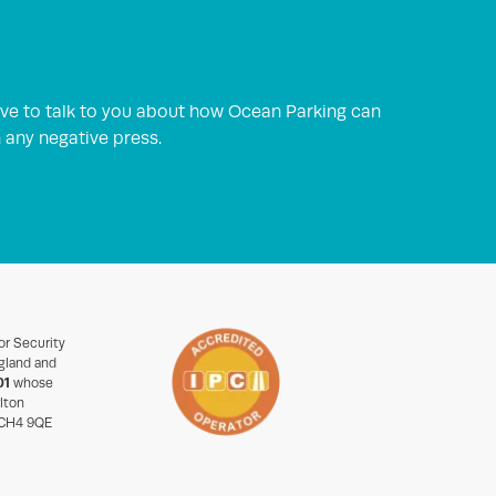
ve to talk to you about how Ocean Parking can
h any negative press.
or Security
gland and
01
whose
rlton
 CH4 9QE