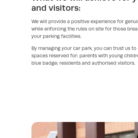
and visitors:
We will provide a positive experience for genu
while enforcing the rules on site for those bre
your parking facilities.
By managing your car park, you can trust us to
spaces reserved for: parents with young childr
blue badge; residents and authorised visitors.