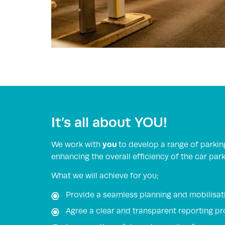
It’s all about YOU!
you
We work with
to develop a range of parkin
enhancing the overall efficiency of the car park
What we will achieve for you;
Provide a seamless planning and mobilisati
Agree a clear and transparent reporting p