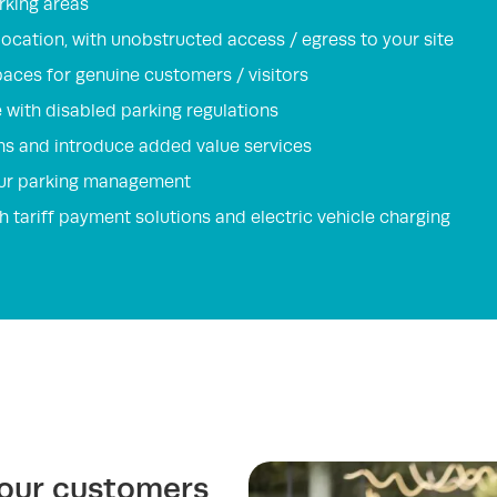
rking areas
 location, with unobstructed access / egress to your site
paces for genuine customers / visitors
with disabled parking regulations
ns and introduce added value services
your parking management
h tariff payment solutions and electric vehicle charging
your customers