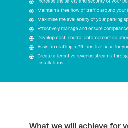
Increase the safety and security of your pa
Maintain a free flow of traffic around your
Maximise the availability of your parking s
Effectively manage and ensure compliance 
Develop cost-neutral enforcement solutio
Assist in crafting a PR-positive case for 
Create alternative revenue streams, throug
installations
What we will achieve for 