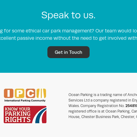
Speak to us.
ing for some ethical car park management? Our team would lo
cellent passive income without the need to get involved wit
Get in Touch
Ocean Parking is a trading name of Anch
Services Ltd a company registered in En
Wales. Company Registration No.
25481
registered office is at Ocean Parking, Ca
House, Chester Business Park, Chester,