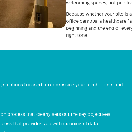
welcoming spaces, not punitiv
Because whether your site is a r
office campus, a healthcare fac
beginning and the end of every
right tone.
g solutions focused on addressing your pinch points and
.
on process that clearly sets out the key objectives
rocess that provides you with meaningful data