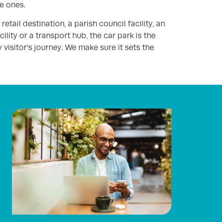
e ones.
etail destination, a parish council facility, an
ility or a transport hub, the car park is the
 visitor’s journey. We make sure it sets the