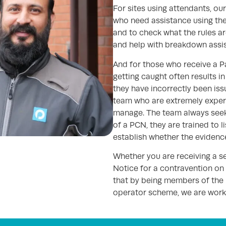
For sites using attendants, our 
who need assistance using the
and to check what the rules are
and help with breakdown assi
And for those who receive a P
getting caught often results in 
they have incorrectly been is
team who are extremely exper
manage. The team always seek 
of a PCN, they are trained to l
establish whether the evidenc
Whether you are receiving a s
Notice for a contravention on
that by being members of the
operator scheme, we are worki