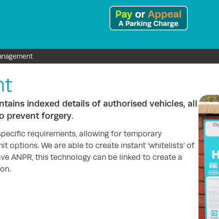
anagement
nt
ains indexed details of authorised vehicles, all
o prevent forgery.
specific requirements, allowing for temporary
t options. We are able to create instant ‘whitelists’ of
ave ANPR, this technology can be linked to create a
on.