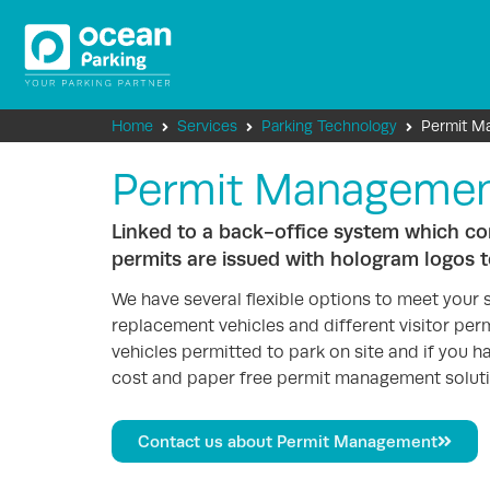
Home
Services
Parking Technology
Permit M
Permit Manageme
Linked to a back-office system which cont
permits are issued with hologram logos t
We have several flexible options to meet your 
replacement vehicles and different visitor permi
vehicles permitted to park on site and if you h
cost and paper free permit management soluti
Contact us about Permit Management