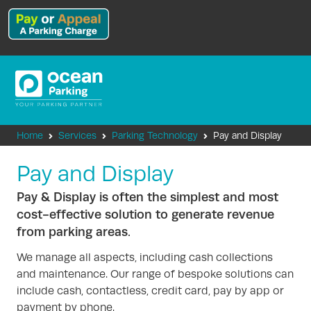
Home
Services
Parking Technology
Pay and Display
Pay and Display
Pay & Display is often the simplest and most
cost-effective solution to generate revenue
from parking areas.
We manage all aspects, including cash collections
and maintenance. Our range of bespoke solutions can
include cash, contactless, credit card, pay by app or
payment by phone.