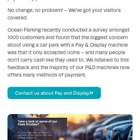
No change, no problem! – We’ve got your visitors
covered.
Ocean Parking recently conducted a survey amongst
1000 customers and found that the biggest concern
about using a car park with a Pay & Display machine
was that it only accepted coins – and many people
don’t carry cash like they used to. We listened to this
feedback and the majority of our P&D machines now
offers many methods of payment.
Contact us about Pay and Display