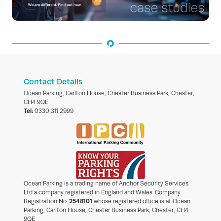
Contact Details
Ocean Parking, Carlton House, Chester Business Park, Chester,
CH4 9QE
Tel:
0330 311 2999
Ocean Parking is a trading name of Anchor Security Services
Ltd a company registered in England and Wales. Company
Registration No.
2548101
whose registered office is at Ocean
Parking, Carlton House, Chester Business Park, Chester, CH4
9QE