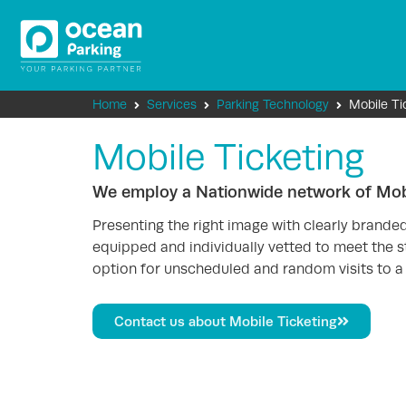
Home
Services
Parking Technology
Mobile Ti
Mobile Ticketing
We employ a Nationwide network of Mobi
Presenting the right image with clearly brande
equipped and individually vetted to meet the st
option for unscheduled and random visits to a 
Contact us about Mobile Ticketing