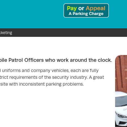
cketing
le Patrol Officers who work around the clock.
d uniforms and company vehicles, each are fully
rict requirements of the security industry. A great
site with inconsistent parking problems.