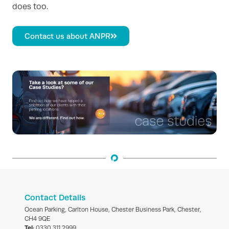
does too.
Contact us about ANPR
Contact Details
Ocean Parking, Carlton House, Chester Business Park, Chester,
CH4 9QE
Tel:
0330 311 2999