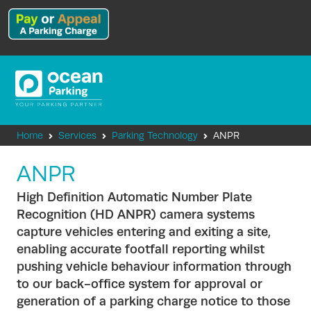
Home
Services
Parking Technology
ANPR
ANPR
High Definition Automatic Number Plate
Recognition (HD ANPR) camera systems
capture vehicles entering and exiting a site,
enabling accurate footfall reporting whilst
pushing vehicle behaviour information through
to our back-office system for approval or
generation of a parking charge notice to those