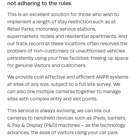
not adhering to the rules.
This is an excellent solution for those who wish to
implement a length of stay restriction such as at
Retail Parks, motorway service stations,
supermarkets, hotels and residential apartments. And
our track record at these locations often resolves the
problem of non-customers or unauthorised vehicles
persistently using your free facilities, freeing up space
for genuine visitors and customers.
We provide cost effective and efficient ANPR systems
at sites of any size, subject to a full site survey. We
can also link multiple cameras together to manage
sites with complex entry and exit points.
This service is always evolving, we can link our
cameras to handheld devices such as iPads, barriers,
& Pay & Display (P&D) machines – as the technology
advances, the ease of visitors using your car park