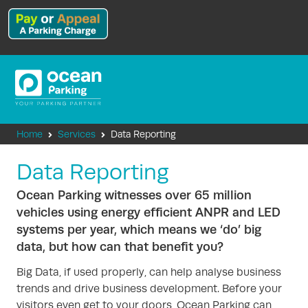
Home
Services
Data Reporting
Data Reporting
Ocean Parking witnesses over 65 million
vehicles using energy efficient ANPR and LED
systems per year, which means we ‘do’ big
data, but how can that benefit you?
Big Data, if used properly, can help analyse business
trends and drive business development. Before your
visitors even get to your doors, Ocean Parking can