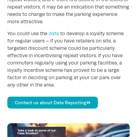
repeat visitors, it may be an indication that something
needs to change to make the parking experience
more attractive.
You could use the
data
to develop a loyalty scheme
for regular users – if you have retailers on site, a
targeted discount scheme could be particularly
effective in incentivising repeat visitors. If you have
commuters regularly using your parking facilities, a
loyalty incentive scheme has proved to be a large
factor in deciding on parking at your car park over
any other in the area.
Contact us about Data Reporting