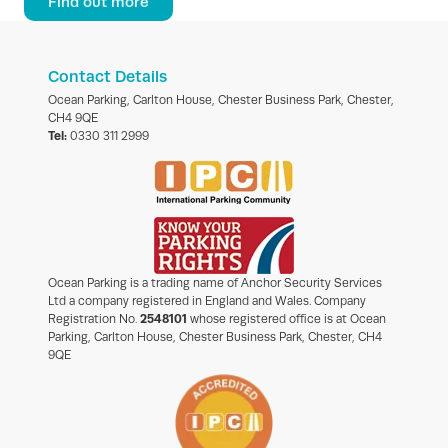
Find out more
Contact Details
Ocean Parking, Carlton House, Chester Business Park, Chester,
CH4 9QE
Tel:
0330 311 2999
Ocean Parking is a trading name of Anchor Security Services
Ltd a company registered in England and Wales. Company
Registration No.
2548101
whose registered office is at Ocean
Parking, Carlton House, Chester Business Park, Chester, CH4
9QE