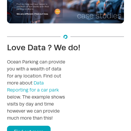
Love Data ? We do!
Ocean Parking can provide
you with a wealth of data
for any location. Find out
more about
Data
Reporting for a car park
below. The example shows
visits by day and time
however we can provide
much more than this!