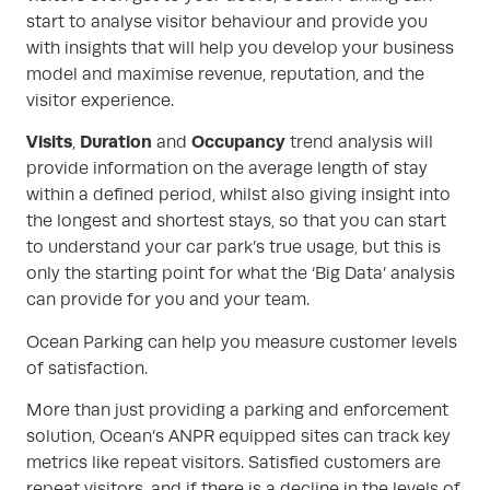
start to analyse visitor behaviour and provide you
with insights that will help you develop your business
model and maximise revenue, reputation, and the
visitor experience.
Visits
Duration
Occupancy
,
and
trend analysis will
provide information on the average length of stay
within a defined period, whilst also giving insight into
the longest and shortest stays, so that you can start
to understand your car park’s true usage, but this is
only the starting point for what the ‘Big Data’ analysis
can provide for you and your team.
Ocean Parking can help you measure customer levels
of satisfaction.
More than just providing a parking and enforcement
solution, Ocean’s ANPR equipped sites can track key
metrics like repeat visitors. Satisfied customers are
repeat visitors, and if there is a decline in the levels of