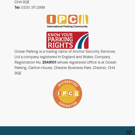
CH4 9QE
Tel:
0330 311 2999
Ocean Parking is a trading name of Anchor Security Services
Ltd a company registered in England and Wales. Company
Registration No.
2548101
whose registered office is at Ocean
Parking, Carlton House, Chester Business Park, Chester, CH4
9QE