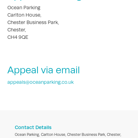
Ocean Parking
Carlton House,
Chester Business Park,
Chester,
CH4 9QE
Appeal via email
appeals@oceanparking.co.uk
Contact Details
Ocean Parking, Carlton House, Chester Business Park, Chester,