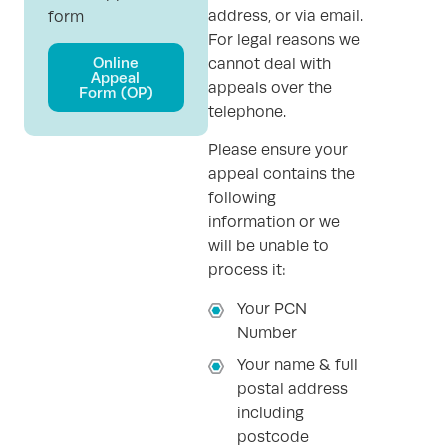
address, or via email.
form
For legal reasons we
Online
cannot deal with
Appeal
appeals over the
Form (OP)
telephone.
Please ensure your
appeal contains the
following
information or we
will be unable to
process it:
Your PCN
Number
Your name & full
postal address
including
postcode