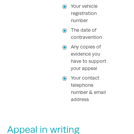
Your vehicle
registration
number
The date of
contravention
Any copies of
evidence you
have to support
your appeal
Your contact
telephone
number & email
address
Appeal in writing