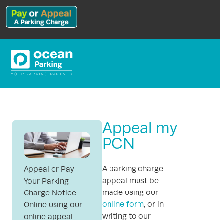
Appeal my
PCN
A parking charge
Appeal or Pay
appeal must be
Your Parking
made using our
Charge Notice
online form
, or in
Online using our
writing to our
online appeal