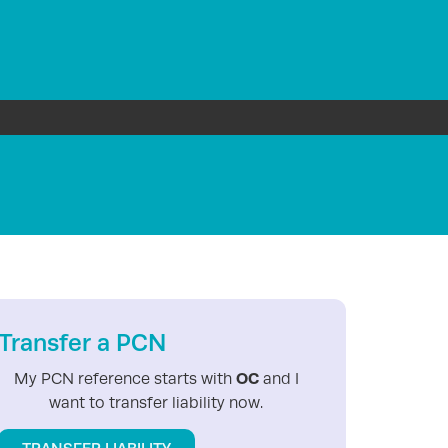
Transfer a PCN
OC
My PCN reference starts with
and I
want to transfer liability now.