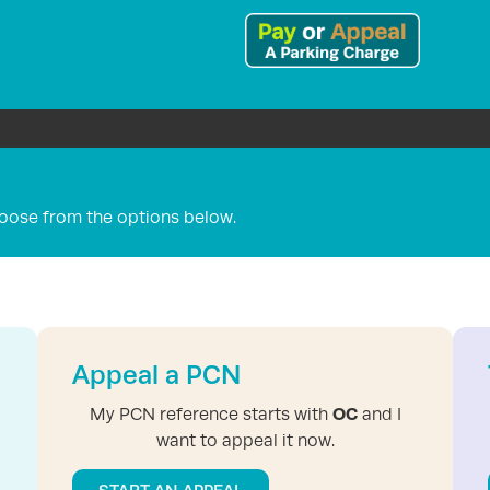
oose from the options below.
Appeal a PCN
OC
My PCN reference starts with
and I
want to appeal it now.