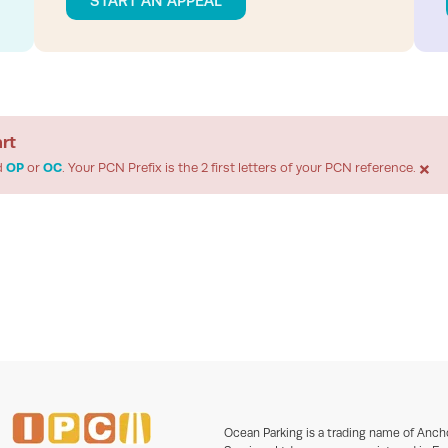
START AN APPEAL
art
×
d
OP
or
OC
. Your PCN Prefix is the 2 first letters of your PCN reference.
Ocean Parking is a trading name of Anch