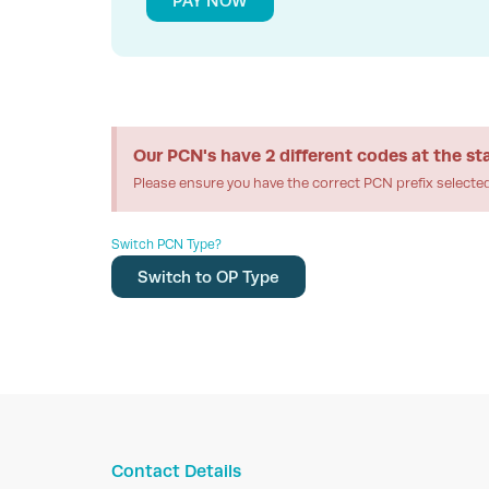
PAY NOW
Our PCN's have 2 different codes at the st
Please ensure you have the correct PCN prefix selecte
Switch PCN Type?
Switch to OP Type
Contact Details