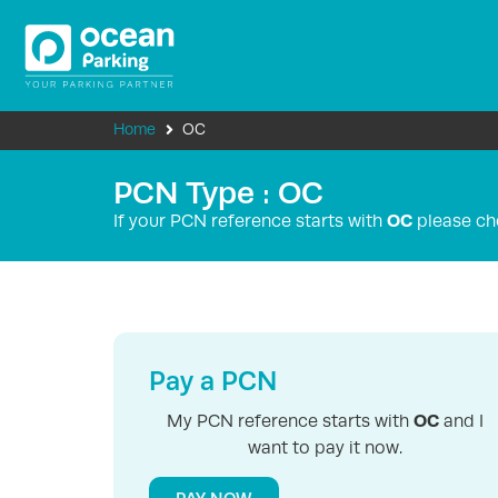
Home
OC
PCN Type : OC
OC
If your PCN reference starts with
please ch
Pay a PCN
OC
My PCN reference starts with
and I
want to pay it now.