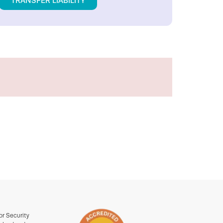
TRANSFER LIABILITY
or Security