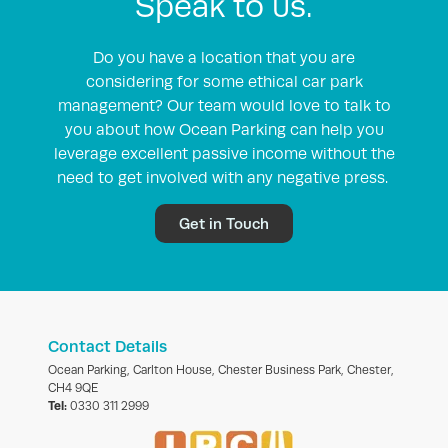
Speak to us.
Do you have a location that you are
considering for some ethical car park
management? Our team would love to talk to
you about how Ocean Parking can help you
leverage excellent passive income without the
need to get involved with any negative press.
Get in Touch
Contact Details
Ocean Parking, Carlton House, Chester Business Park, Chester,
CH4 9QE
Tel:
0330 311 2999