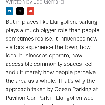
Written by Lee Gerrard
But in places like Llangollen, parking
plays a much bigger role than people
sometimes realise. It influences how
visitors experience the town, how
local businesses operate, how
accessible community spaces feel
and ultimately how people perceive
the area as a whole. That’s why the
approach taken by Ocean Parking at
Pavilion Car Park in Llangollen was