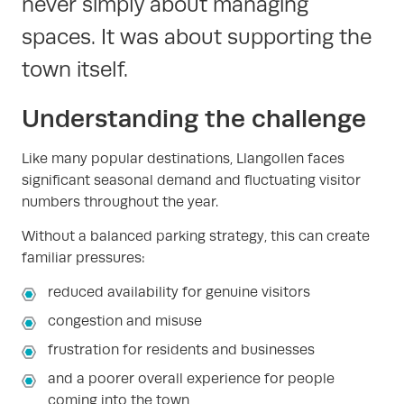
never simply about managing
spaces. It was about supporting the
town itself.
Understanding the challenge
Like many popular destinations, Llangollen faces
significant seasonal demand and fluctuating visitor
numbers throughout the year.
Without a balanced parking strategy, this can create
familiar pressures:
reduced availability for genuine visitors
congestion and misuse
frustration for residents and businesses
and a poorer overall experience for people
coming into the town