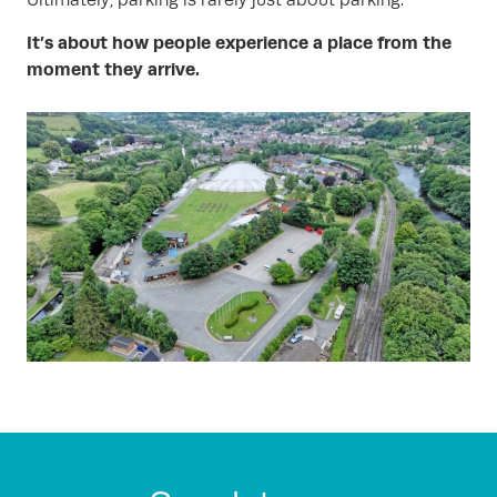
Ultimately, parking is rarely just about parking.
It’s about how people experience a place from the
moment they arrive.