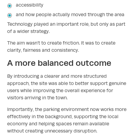
accessibility
and how people actually moved through the area
Technology played an important role, but only as part
of a wider strategy.
The aim wasn’t to create friction. It was to create
clarity, fairness and consistency.
A more balanced outcome
By introducing a clearer and more structured
approach, the site was able to better support genuine
users while improving the overall experience for
visitors arriving in the town.
Importantly, the parking environment now works more
effectively in the background, supporting the local
economy and helping spaces remain available
without creating unnecessary disruption.