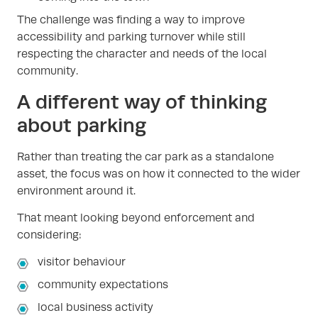
The challenge was finding a way to improve
accessibility and parking turnover while still
respecting the character and needs of the local
community.
A different way of thinking
about parking
Rather than treating the car park as a standalone
asset, the focus was on how it connected to the wider
environment around it.
That meant looking beyond enforcement and
considering:
visitor behaviour
community expectations
local business activity