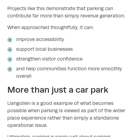
Projects like this demonstrate that parking can
contribute far more than simply revenue generation.
When approached thoughtfully, it can:
improve accessibility
support local businesses
strengthen visitor confidence
and help communities function more smoothly
overall
More than just a car park
Llangollen is a good example of what becomes
possible when parking is viewed as part of the wider
place experience rather than simply a standalone
operational issue.