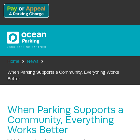
Home
News
When Parking Supports a Community, Everything Works
Better
When Parking Supports a
Community, Everything
Works Better