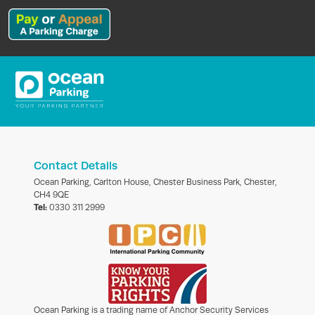
Contact Details
Ocean Parking, Carlton House, Chester Business Park, Chester,
CH4 9QE
Tel:
0330 311 2999
Ocean Parking is a trading name of Anchor Security Services