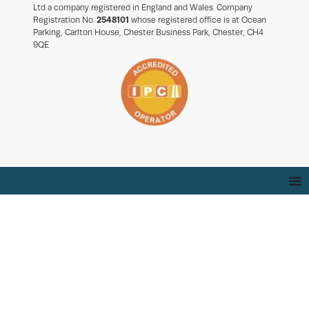
Ltd a company registered in England and Wales. Company
Registration No.
2548101
whose registered office is at Ocean
Parking, Carlton House, Chester Business Park, Chester, CH4
9QE