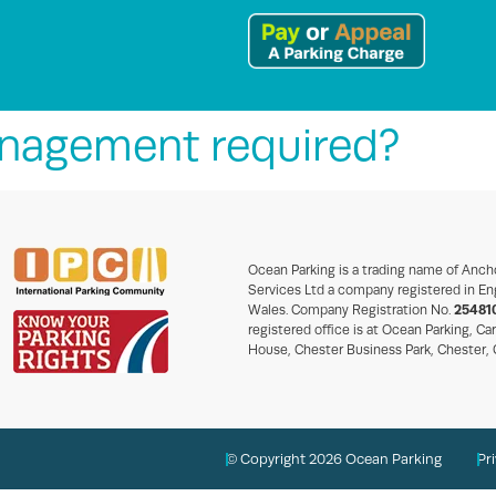
anagement required?
Ocean Parking is a trading name of Anch
Services Ltd a company registered in En
Wales. Company Registration No.
25481
registered office is at Ocean Parking, Ca
House, Chester Business Park, Chester,
© Copyright 2026 Ocean Parking
Pr