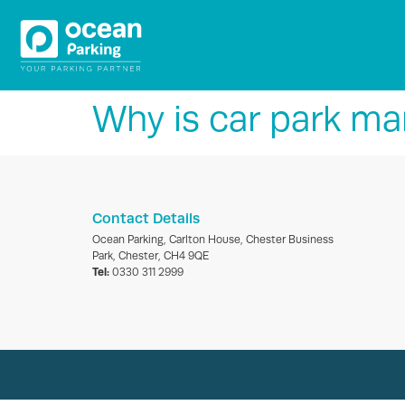
Why is car park m
Contact Details
Ocean Parking, Carlton House, Chester Business
Park, Chester, CH4 9QE
Tel:
0330 311 2999