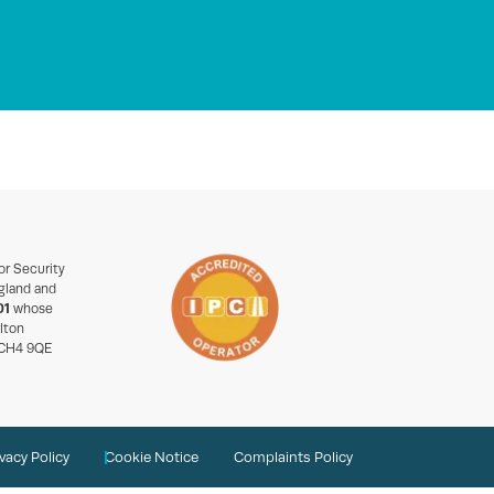
or Security
gland and
01
whose
rlton
 CH4 9QE
ivacy Policy
Cookie Notice
Complaints Policy