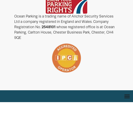
Ocean Parking is a trading name of Anchor Security Services
Ltd a company registered in England and Wales. Company
Registration No.
2548101
whose registered office is at Ocean
Parking, Carlton House, Chester Business Park, Chester, CH4
9QE