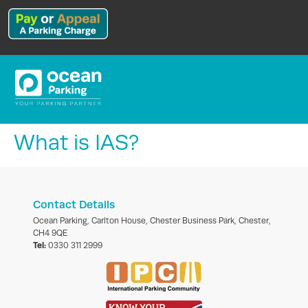
What is IAS?
Contact Details
Ocean Parking, Carlton House, Chester Business Park, Chester,
CH4 9QE
Tel:
0330 311 2999