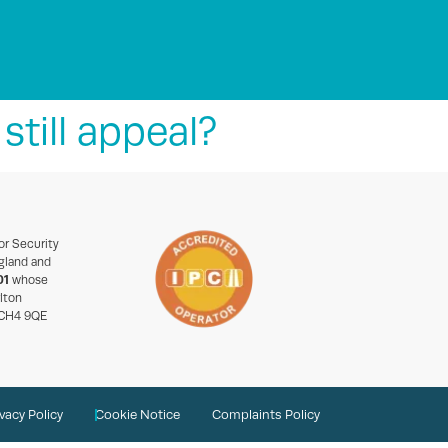
still appeal?
or Security
gland and
01
whose
rlton
 CH4 9QE
ivacy Policy
Cookie Notice
Complaints Policy