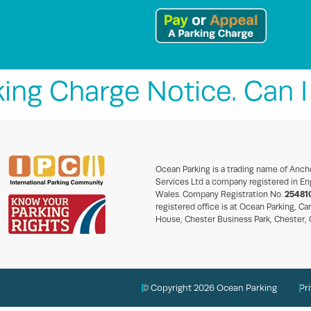
king Charge Notice. Can I 
Ocean Parking is a trading name of Anch
Services Ltd a company registered in En
Wales. Company Registration No.
25481
registered office is at Ocean Parking, Ca
House, Chester Business Park, Chester,
© Copyright 2026 Ocean Parking
Pr