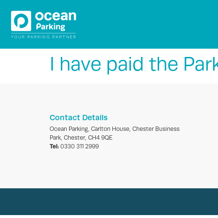
I have paid the Par
Contact Details
Ocean Parking, Carlton House, Chester Business
Park, Chester, CH4 9QE
Tel:
0330 311 2999