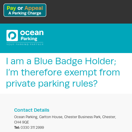
I am a Blue Badge Holder;
I’m therefore exempt from
private parking rules?
Contact Details
Ocean Parking, Carlton House, Chester Business Park, Chester,
CH4 9QE
Tel:
0330 311 2999