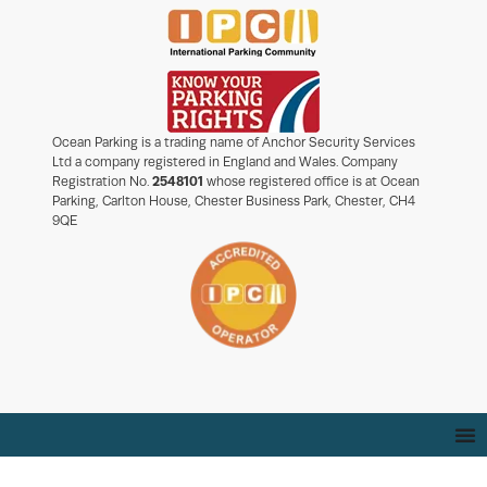
Ocean Parking is a trading name of Anchor Security Services
Ltd a company registered in England and Wales. Company
Registration No.
2548101
whose registered office is at Ocean
Parking, Carlton House, Chester Business Park, Chester, CH4
9QE