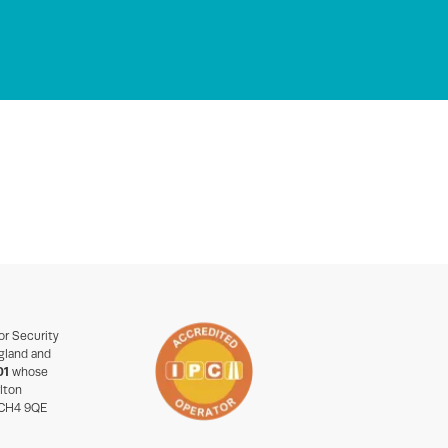
or Security
gland and
01
whose
rlton
 CH4 9QE