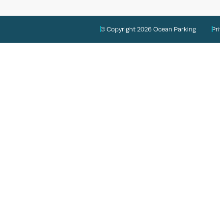
© Copyright 2026 Ocean Parking
Pr