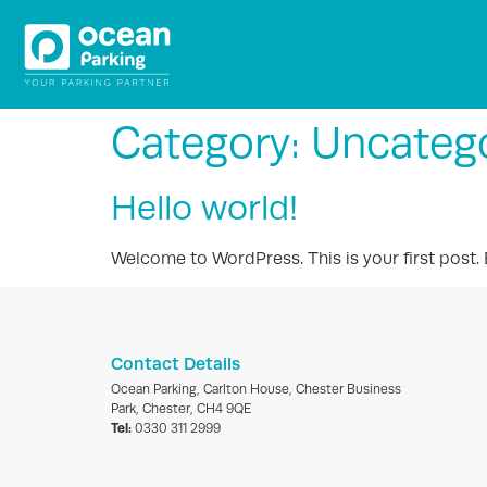
Category:
Uncateg
Hello world!
Welcome to WordPress. This is your first post. Ed
Contact Details
Ocean Parking, Carlton House, Chester Business
Park, Chester, CH4 9QE
Tel:
0330 311 2999