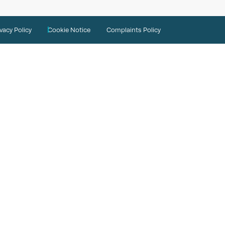
ivacy Policy
Cookie Notice
Complaints Policy