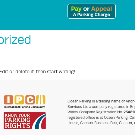
orized
it or delete it, then start writing!
Ocean Parking is a trading name of Anch
Services Ltd a company registered in En
Wales. Company Registration No.
25481
registered office is at Ocean Parking, Ca
House, Chester Business Park, Chester,