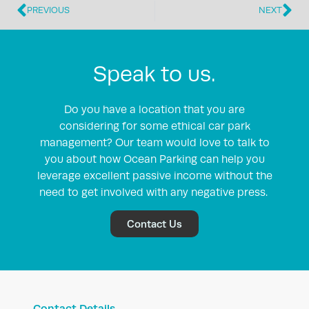
PREVIOUS
NEXT
Speak to us.
Do you have a location that you are
considering for some ethical car park
management? Our team would love to talk to
you about how Ocean Parking can help you
leverage excellent passive income without the
need to get involved with any negative press.
Contact Us
Contact Details