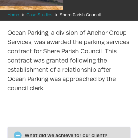
Home
Case Studies
Shere Parish Council
Ocean Parking, a division of Anchor Group
Services, was awarded the parking services
contract for Shere Parish Council. This
contract was granted following the
establishment of a relationship after
Ocean Parking was approached by the
council clerk.
What did we achieve for our client?