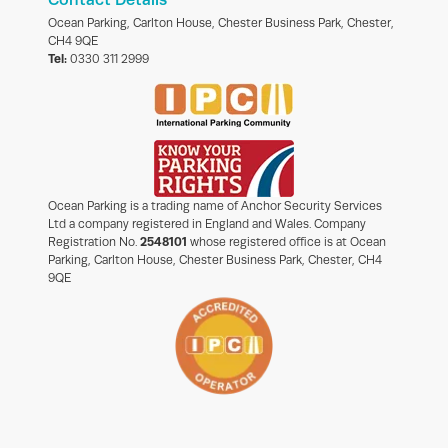
Ocean Parking, Carlton House, Chester Business Park, Chester,
CH4 9QE
Tel:
0330 311 2999
Ocean Parking is a trading name of Anchor Security Services
Ltd a company registered in England and Wales. Company
Registration No.
2548101
whose registered office is at Ocean
Parking, Carlton House, Chester Business Park, Chester, CH4
9QE