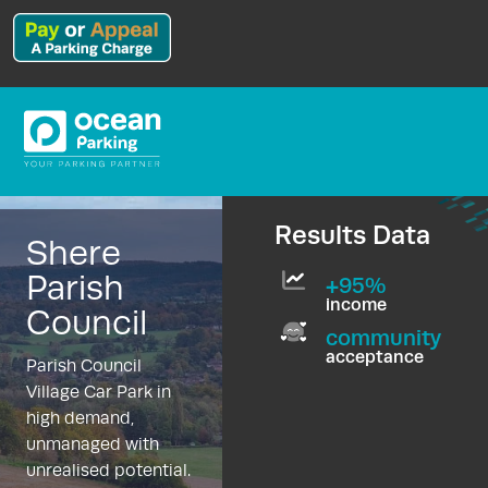
Results Data
Shere
Parish
+95%
income
Council
community
acceptance
Parish Council
Village Car Park in
high demand,
unmanaged with
unrealised potential.