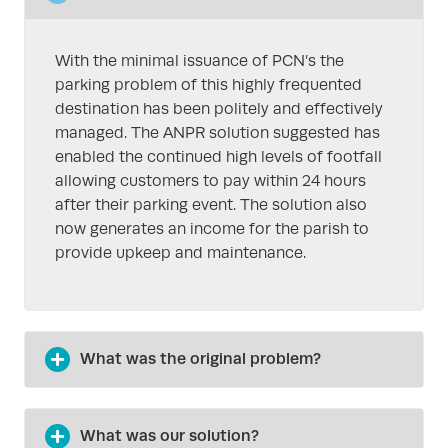
With the minimal issuance of PCN’s the
parking problem of this highly frequented
destination has been politely and effectively
managed. The ANPR solution suggested has
enabled the continued high levels of footfall
allowing customers to pay within 24 hours
after their parking event. The solution also
now generates an income for the parish to
provide upkeep and maintenance.
What was the original problem?
What was our solution?