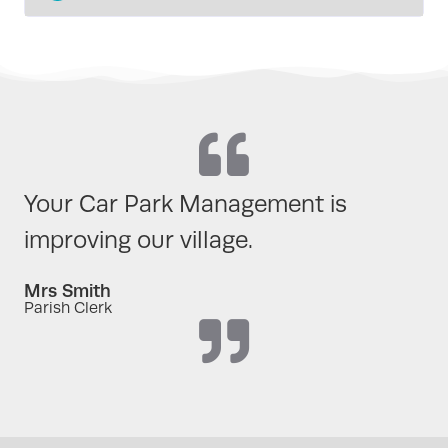
Your Car Park Management is
improving our village.
Mrs Smith
Parish Clerk